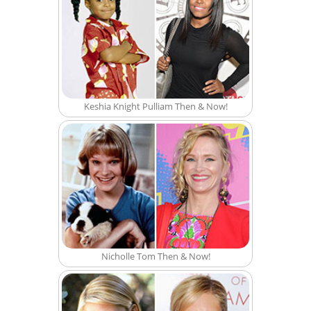
Keshia Knight Pulliam Then & Now!
Nicholle Tom Then & Now!