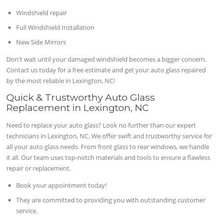
Windshield repair
Full Windshield Installation
New Side Mirrors
Don't wait until your damaged windshield becomes a bigger concern.
Contact us today for a free estimate and get your auto glass repaired
by the most reliable in Lexington, NC!
Quick & Trustworthy Auto Glass
Replacement in Lexington, NC
Need to replace your auto glass? Look no further than our expert
technicians in Lexington, NC. We offer swift and trustworthy service for
all your auto glass needs. From front glass to rear windows, we handle
it all. Our team uses top-notch materials and tools to ensure a flawless
repair or replacement.
Book your appointment today!
They are committed to providing you with outstanding customer
service.