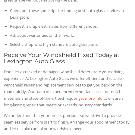
great shape without destroying the bank.
Check out these some tips for finding best auto glass services in
Lexington:
Request multiple estimates from different shops.
Ask about warranties on their work.
Select a shop who high-standard auto glass parts.
Receive Your Windshield Fixed Today at
Lexington Auto Glass
Don't let a cracked or damaged windshield deteriorate your driving
experience. At Lexington Auto Glass, we offer efficient and reliable
windshield repair and replacement services to get you back on the
road quickly. Our team of experienced technicians uses top-notch
materials and state-of-the-art techniques
get more info
to ensure a
long-lasting repair that meets or exceeds industry standards.
We understand that your time is precious, so we strive to provide
seamless service from start to finish. Arrange your appointment today
and let us take care of your windshield needs!