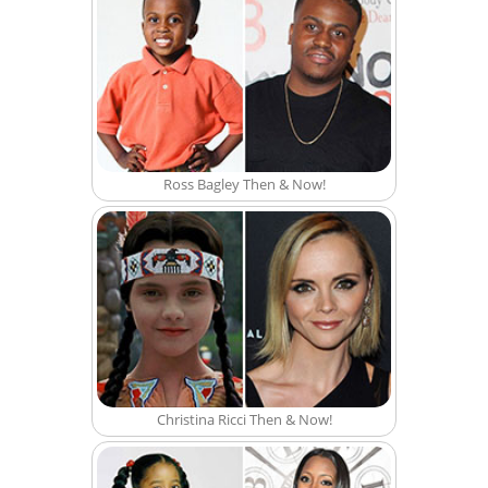
Ross Bagley Then & Now!
Christina Ricci Then & Now!