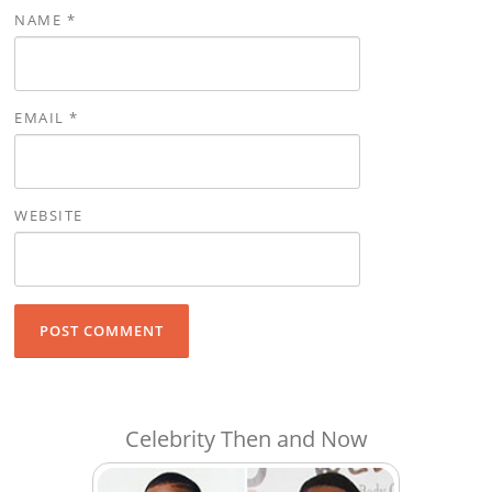
NAME
*
EMAIL
*
WEBSITE
Celebrity Then and Now