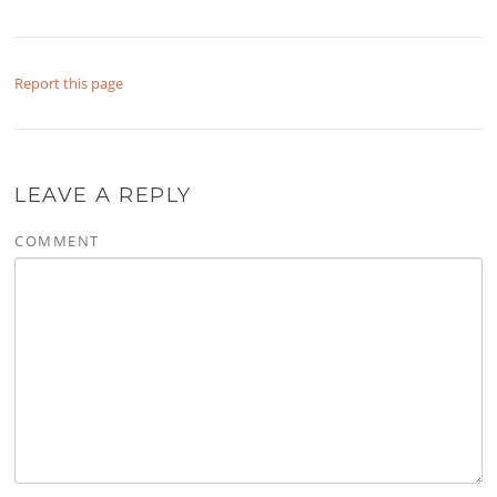
Report this page
LEAVE A REPLY
COMMENT