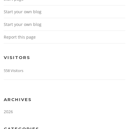
Start your own blog
Start your own blog
Report this page
VISITORS
558 Visitors
ARCHIVES
2026
CATEGORIES