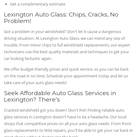
Get a complimentary estimate.
Lexington Auto Glass: Chips, Cracks, No
Problem!
Got a problem in your windshield? Don't let it cause a dangerous
driving situation. At Lexington Auto Glass, we can mend any size of
trouble. From minor chips to full windshield replacements, our expert
technicians use the best quality materials and techniques to get your
car looking fantastic again.
We offer budget-friendly prices and quick service, so you can be back
on the road in no time. Schedule your appointment today and let us
take care of your auto glass needs!
Seek Affordable Auto Glass Services in
Lexington? There’s
Cracked windshield got you down? Don't fret! Finding reliable auto
glass services in Lexington doesn't have to be a headache. Our local
shops that competitive prices on all your auto glass needs. From front-
glass replacements to little repairs, you'll be able to get your car back in