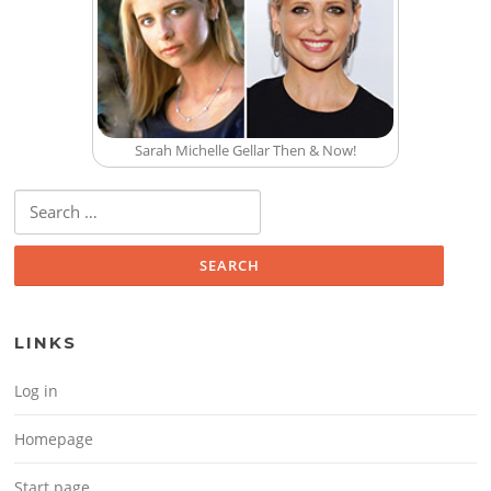
Sarah Michelle Gellar Then & Now!
Search for:
LINKS
Log in
Homepage
Start page