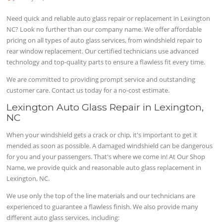
Need quick and reliable auto glass repair or replacement in Lexington
NC? Look no further than our company name. We offer affordable
pricing on all types of auto glass services, from windshield repair to
rear window replacement. Our certified technicians use advanced
technology and top-quality parts to ensure a flawless fit every time.
We are committed to providing prompt service and outstanding
customer care. Contact us today for a no-cost estimate.
Lexington Auto Glass Repair in Lexington,
NC
When your windshield gets a crack or chip, it's important to get it
mended as soon as possible. A damaged windshield can be dangerous
for you and your passengers. That's where we come in! At Our Shop
Name, we provide quick and reasonable auto glass replacement in
Lexington, NC.
We use only the top of the line materials and our technicians are
experienced to guarantee a flawless finish. We also provide many
different auto glass services, including: