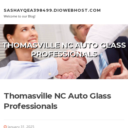
Skip to content
SASHAYQEA398499.DIOWEBHOST.COM
Welcome to our Blog!
THOMASVILLE NC AUTO GLASS
PROFESSIONALS
Thomasville NC Auto Glass
Professionals
January 31, 2025