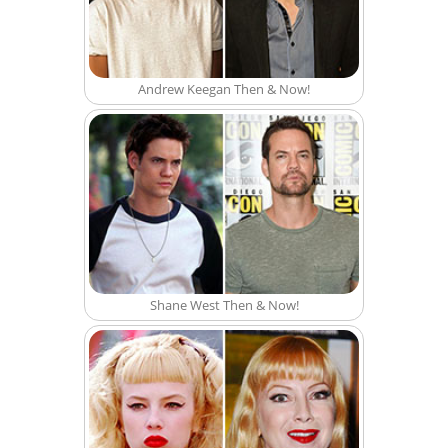
Andrew Keegan Then & Now!
Shane West Then & Now!