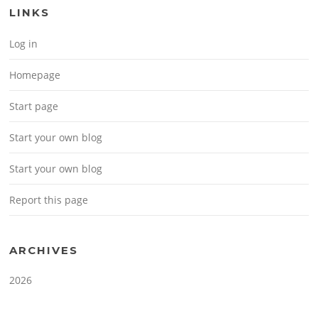
LINKS
Log in
Homepage
Start page
Start your own blog
Start your own blog
Report this page
ARCHIVES
2026