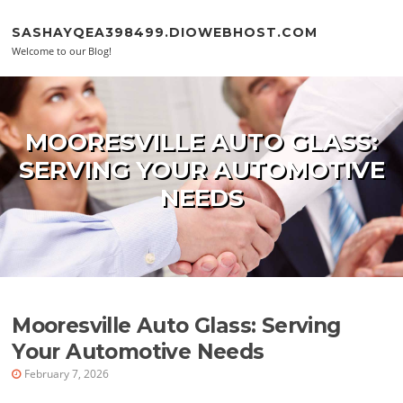
Skip to content
SASHAYQEA398499.DIOWEBHOST.COM
Welcome to our Blog!
MOORESVILLE AUTO GLASS:
SERVING YOUR AUTOMOTIVE
NEEDS
Mooresville Auto Glass: Serving
Your Automotive Needs
February 7, 2026