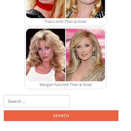
Traci Lords Then & Now!
Morgan Fairchild Then & Now!
Search for: