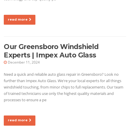
read more
Our Greensboro Windshield
Experts | Impex Auto Glass
December 11, 2024
Need a quick and reliable auto glass repair in Greensboro? Look no
further than Impex Auto Glass. We're your local experts for all things
windshield touching, from minor chips to full replacements. Our team
of trained technicians use only the highest quality materials and
processes to ensure a pe
read more