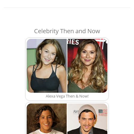
Celebrity Then and Now
Alexa Vega Then & Now!