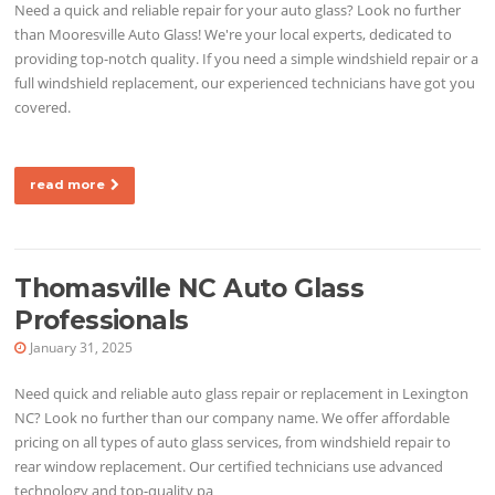
Need a quick and reliable repair for your auto glass? Look no further
than Mooresville Auto Glass! We're your local experts, dedicated to
providing top-notch quality. If you need a simple windshield repair or a
full windshield replacement, our experienced technicians have got you
covered.
read more
Thomasville NC Auto Glass
Professionals
January 31, 2025
Need quick and reliable auto glass repair or replacement in Lexington
NC? Look no further than our company name. We offer affordable
pricing on all types of auto glass services, from windshield repair to
rear window replacement. Our certified technicians use advanced
technology and top-quality pa